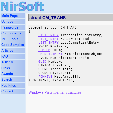
Main Page
struct CM_TRANS
Utilities
Passwords
typedef struct _CM_TRANS

{

Components
LIST_ENTRY
 TransactionListEntry;

LIST_ENTRY
 KCBUoWListHead;

.NET Tools
LIST_ENTRY
 LazyCommitListEntry;

Code Samples
     PVOID KtmTrans;

PCM_RM
 CmRm;

Articles
PKENLISTMENT
 KtmEnlistmentObject;

FAQ
     PVOID KtmEnlistmentHandle;

GUID
 KtmUow;

TOP 10
     UINT64 StartLsn;

Links
     ULONG TransState;

     ULONG HiveCount;

Awards
PCMHIVE
 HiveArray[8];

Search
} CM_TRANS, *PCM_TRANS;

Pad Files
Contact
Windows Vista Kernel Structures