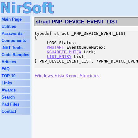
Main Page
struct PNP_DEVICE_EVENT_LIST
Utilities
Passwords
typedef struct _PNP_DEVICE_EVENT_LIST

{

Components
     LONG Status;

KMUTANT
 EventQueueMutex;

.NET Tools
KGUARDED_MUTEX
 Lock;

Code Samples
LIST_ENTRY
 List;

} PNP_DEVICE_EVENT_LIST, *PPNP_DEVICE_EVEN
Articles
FAQ
Windows Vista Kernel Structures
TOP 10
Links
Awards
Search
Pad Files
Contact