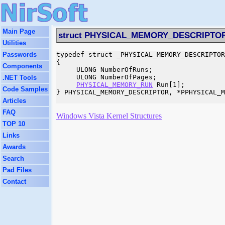
Main Page
struct PHYSICAL_MEMORY_DESCRIPTO
Utilities
Passwords
typedef struct _PHYSICAL_MEMORY_DESCRIPTOR

{

Components
     ULONG NumberOfRuns;

     ULONG NumberOfPages;

.NET Tools
PHYSICAL_MEMORY_RUN
 Run[1];

Code Samples
} PHYSICAL_MEMORY_DESCRIPTOR, *PPHYSICAL_M
Articles
FAQ
Windows Vista Kernel Structures
TOP 10
Links
Awards
Search
Pad Files
Contact