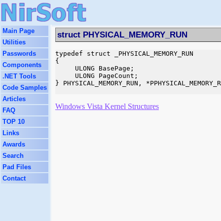
Main Page
struct PHYSICAL_MEMORY_RUN
Utilities
Passwords
typedef struct _PHYSICAL_MEMORY_RUN

{

Components
     ULONG BasePage;

     ULONG PageCount;

.NET Tools
} PHYSICAL_MEMORY_RUN, *PPHYSICAL_MEMORY_R
Code Samples
Articles
Windows Vista Kernel Structures
FAQ
TOP 10
Links
Awards
Search
Pad Files
Contact