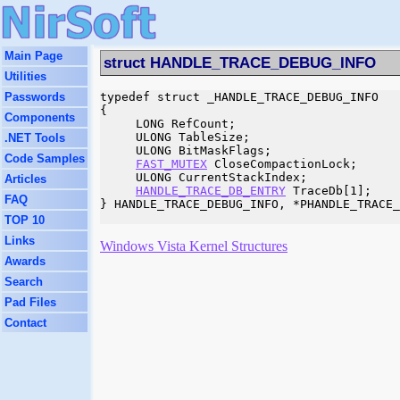
Main Page
struct HANDLE_TRACE_DEBUG_INFO
Utilities
Passwords
typedef struct _HANDLE_TRACE_DEBUG_INFO

{

Components
     LONG RefCount;

     ULONG TableSize;

.NET Tools
     ULONG BitMaskFlags;

Code Samples
FAST_MUTEX
 CloseCompactionLock;

     ULONG CurrentStackIndex;

Articles
HANDLE_TRACE_DB_ENTRY
 TraceDb[1];

FAQ
} HANDLE_TRACE_DEBUG_INFO, *PHANDLE_TRACE_
TOP 10
Links
Windows Vista Kernel Structures
Awards
Search
Pad Files
Contact