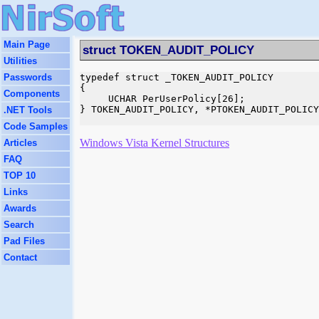
Main Page
struct TOKEN_AUDIT_POLICY
Utilities
Passwords
typedef struct _TOKEN_AUDIT_POLICY

{

Components
     UCHAR PerUserPolicy[26];

} TOKEN_AUDIT_POLICY, *PTOKEN_AUDIT_POLICY
.NET Tools
Code Samples
Windows Vista Kernel Structures
Articles
FAQ
TOP 10
Links
Awards
Search
Pad Files
Contact