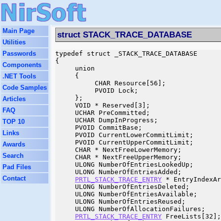
Main Page
struct STACK_TRACE_DATABASE
Utilities
Passwords
typedef struct _STACK_TRACE_DATABASE

{

Components
     union

     {

.NET Tools
          CHAR Resource[56];

Code Samples
          PVOID Lock;

     };

Articles
     VOID * Reserved[3];

FAQ
     UCHAR PreCommitted;

     UCHAR DumpInProgress;

TOP 10
     PVOID CommitBase;

Links
     PVOID CurrentLowerCommitLimit;

     PVOID CurrentUpperCommitLimit;

Awards
     CHAR * NextFreeLowerMemory;

Search
     CHAR * NextFreeUpperMemory;

     ULONG NumberOfEntriesLookedUp;

Pad Files
     ULONG NumberOfEntriesAdded;

Contact
PRTL_STACK_TRACE_ENTRY
 * EntryIndexAr
     ULONG NumberOfEntriesDeleted;

     ULONG NumberOfEntriesAvailable;

     ULONG NumberOfEntriesReused;

     ULONG NumberOfAllocationFailures;

PRTL_STACK_TRACE_ENTRY
 FreeLists[32];
