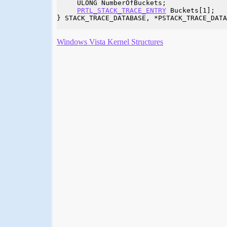
     ULONG NumberOfBuckets;

PRTL_STACK_TRACE_ENTRY
 Buckets[1];

} STACK_TRACE_DATABASE, *PSTACK_TRACE_DATA
Windows Vista Kernel Structures