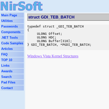
Main Page
struct GDI_TEB_BATCH
Utilities
Passwords
typedef struct _GDI_TEB_BATCH

{

Components
     ULONG Offset;

     ULONG HDC;

.NET Tools
     ULONG Buffer[310];

Code Samples
} GDI_TEB_BATCH, *PGDI_TEB_BATCH;

Articles
FAQ
Windows Vista Kernel Structures
TOP 10
Links
Awards
Search
Pad Files
Contact