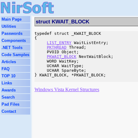
Main Page
struct KWAIT_BLOCK
Utilities
Passwords
typedef struct _KWAIT_BLOCK

{

Components
LIST_ENTRY
 WaitListEntry;

PKTHREAD
 Thread;

.NET Tools
     PVOID Object;

Code Samples
PKWAIT_BLOCK
 NextWaitBlock;

     WORD WaitKey;

Articles
     UCHAR WaitType;

FAQ
     UCHAR SpareByte;

} KWAIT_BLOCK, *PKWAIT_BLOCK;

TOP 10
Links
Windows Vista Kernel Structures
Awards
Search
Pad Files
Contact