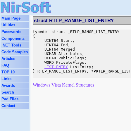
Main Page
struct RTLP_RANGE_LIST_ENTRY
Utilities
Passwords
typedef struct _RTLP_RANGE_LIST_ENTRY

{

Components
     UINT64 Start;

     UINT64 End;

.NET Tools
     UINT64 Merged;

Code Samples
     UCHAR Attributes;

     UCHAR PublicFlags;

Articles
     WORD PrivateFlags;

FAQ
LIST_ENTRY
 ListEntry;

} RTLP_RANGE_LIST_ENTRY, *PRTLP_RANGE_LIST
TOP 10
Links
Windows Vista Kernel Structures
Awards
Search
Pad Files
Contact