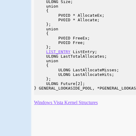
     ULONG Size;

     union

     {

          PVOID * AllocateEx;

          PVOID * Allocate;

     };

     union

     {

          PVOID FreeEx;

          PVOID Free;

     };

LIST_ENTRY
 ListEntry;

     ULONG LastTotalAllocates;

     union

     {

          ULONG LastAllocateMisses;

          ULONG LastAllocateHits;

     };

     ULONG Future[2];

} GENERAL_LOOKASIDE_POOL, *PGENERAL_LOOKAS
Windows Vista Kernel Structures