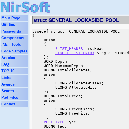
Main Page
struct GENERAL_LOOKASIDE_POOL
Utilities
Passwords
typedef struct _GENERAL_LOOKASIDE_POOL

{

Components
     union

     {

.NET Tools
SLIST_HEADER
 ListHead;

Code Samples
SINGLE_LIST_ENTRY
 SingleListHead
     };

Articles
     WORD Depth;

FAQ
     WORD MaximumDepth;

     ULONG TotalAllocates;

TOP 10
     union

Links
     {

          ULONG AllocateMisses;

Awards
          ULONG AllocateHits;

Search
     };

     ULONG TotalFrees;

Pad Files
     union

Contact
     {

          ULONG FreeMisses;

          ULONG FreeHits;

     };

POOL_TYPE
 Type;

     ULONG Tag;
