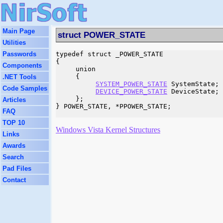
Main Page
struct POWER_STATE
Utilities
Passwords
typedef struct _POWER_STATE

{

Components
     union

     {

.NET Tools
SYSTEM_POWER_STATE
 SystemState;

Code Samples
DEVICE_POWER_STATE
 DeviceState;

     };

Articles
} POWER_STATE, *PPOWER_STATE;

FAQ
TOP 10
Windows Vista Kernel Structures
Links
Awards
Search
Pad Files
Contact