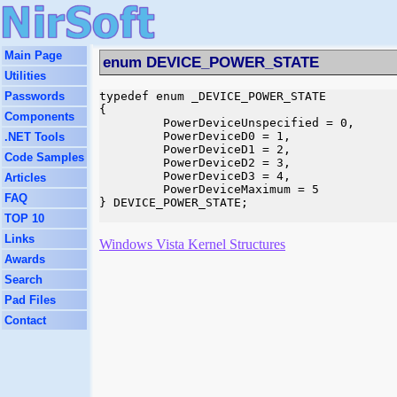
Main Page
enum DEVICE_POWER_STATE
Utilities
Passwords
typedef enum _DEVICE_POWER_STATE

{

Components
         PowerDeviceUnspecified = 0,

         PowerDeviceD0 = 1,

.NET Tools
         PowerDeviceD1 = 2,

Code Samples
         PowerDeviceD2 = 3,

         PowerDeviceD3 = 4,

Articles
         PowerDeviceMaximum = 5

FAQ
} DEVICE_POWER_STATE;

TOP 10
Links
Windows Vista Kernel Structures
Awards
Search
Pad Files
Contact