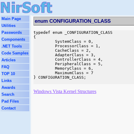
Main Page
enum CONFIGURATION_CLASS
Utilities
Passwords
typedef enum _CONFIGURATION_CLASS

{

Components
         SystemClass = 0,

         ProcessorClass = 1,

.NET Tools
         CacheClass = 2,

Code Samples
         AdapterClass = 3,

         ControllerClass = 4,

Articles
         PeripheralClass = 5,

FAQ
         MemoryClass = 6,

         MaximumClass = 7

TOP 10
} CONFIGURATION_CLASS;

Links
Awards
Windows Vista Kernel Structures
Search
Pad Files
Contact