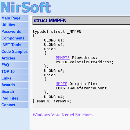
Main Page
struct MMPFN
Utilities
Passwords
typedef struct _MMPFN

{

Components
     ULONG u1;

     ULONG u2;

.NET Tools
     union

Code Samples
     {

PMMPTE
 PteAddress;

Articles
          PVOID VolatilePteAddress;

FAQ
     };

     ULONG u3;

TOP 10
     union

Links
     {

MMPTE
 OriginalPte;

Awards
          LONG AweReferenceCount;

Search
     };

     ULONG u4;

Pad Files
} MMPFN, *PMMPFN;

Contact
Windows Vista Kernel Structures