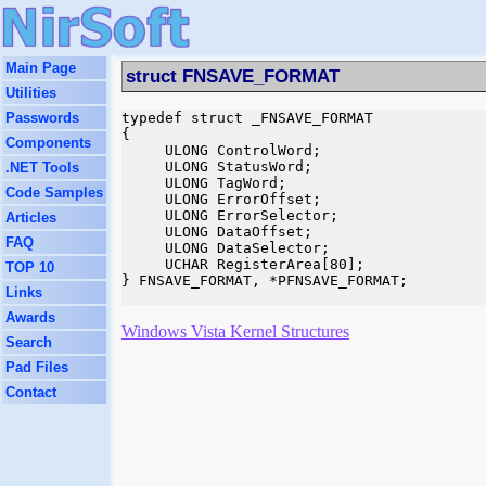
Main Page
struct FNSAVE_FORMAT
Utilities
Passwords
typedef struct _FNSAVE_FORMAT

{

Components
     ULONG ControlWord;

     ULONG StatusWord;

.NET Tools
     ULONG TagWord;

Code Samples
     ULONG ErrorOffset;

     ULONG ErrorSelector;

Articles
     ULONG DataOffset;

FAQ
     ULONG DataSelector;

     UCHAR RegisterArea[80];

TOP 10
} FNSAVE_FORMAT, *PFNSAVE_FORMAT;

Links
Awards
Windows Vista Kernel Structures
Search
Pad Files
Contact