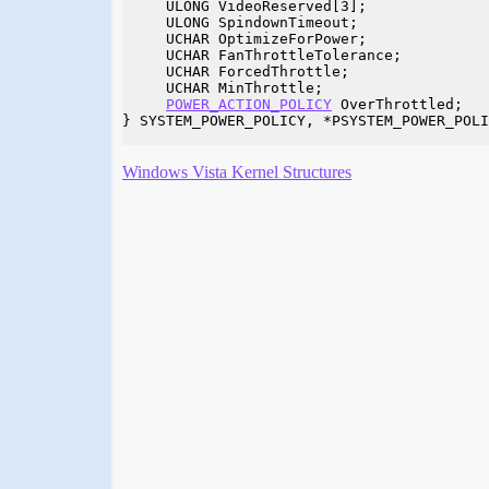
     ULONG VideoReserved[3];

     ULONG SpindownTimeout;

     UCHAR OptimizeForPower;

     UCHAR FanThrottleTolerance;

     UCHAR ForcedThrottle;

     UCHAR MinThrottle;

POWER_ACTION_POLICY
 OverThrottled;

} SYSTEM_POWER_POLICY, *PSYSTEM_POWER_POLI
Windows Vista Kernel Structures