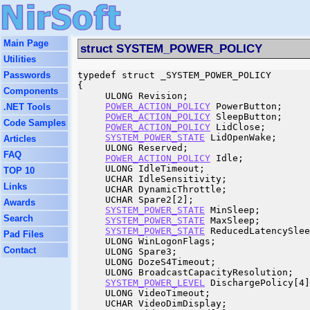
Main Page
struct SYSTEM_POWER_POLICY
Utilities
Passwords
typedef struct _SYSTEM_POWER_POLICY

{

Components
     ULONG Revision;

POWER_ACTION_POLICY
 PowerButton;

.NET Tools
POWER_ACTION_POLICY
 SleepButton;

Code Samples
POWER_ACTION_POLICY
 LidClose;

SYSTEM_POWER_STATE
 LidOpenWake;

Articles
     ULONG Reserved;

FAQ
POWER_ACTION_POLICY
 Idle;

     ULONG IdleTimeout;

TOP 10
     UCHAR IdleSensitivity;

Links
     UCHAR DynamicThrottle;

     UCHAR Spare2[2];

Awards
SYSTEM_POWER_STATE
 MinSleep;

Search
SYSTEM_POWER_STATE
 MaxSleep;

SYSTEM_POWER_STATE
 ReducedLatencySlee
Pad Files
     ULONG WinLogonFlags;

Contact
     ULONG Spare3;

     ULONG DozeS4Timeout;

     ULONG BroadcastCapacityResolution;

SYSTEM_POWER_LEVEL
 DischargePolicy[4]
     ULONG VideoTimeout;

     UCHAR VideoDimDisplay;
