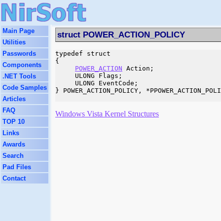
Main Page
struct POWER_ACTION_POLICY
Utilities
Passwords
typedef struct 

{

Components
POWER_ACTION
 Action;

     ULONG Flags;

.NET Tools
     ULONG EventCode;

Code Samples
} POWER_ACTION_POLICY, *PPOWER_ACTION_POLI
Articles
FAQ
Windows Vista Kernel Structures
TOP 10
Links
Awards
Search
Pad Files
Contact