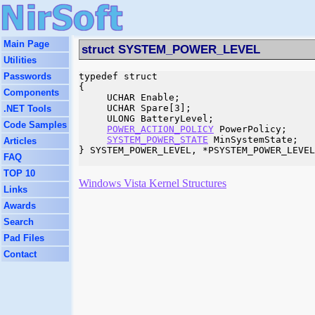
Main Page
struct SYSTEM_POWER_LEVEL
Utilities
Passwords
typedef struct 

{

Components
     UCHAR Enable;

     UCHAR Spare[3];

.NET Tools
     ULONG BatteryLevel;

Code Samples
POWER_ACTION_POLICY
 PowerPolicy;

SYSTEM_POWER_STATE
 MinSystemState;

Articles
} SYSTEM_POWER_LEVEL, *PSYSTEM_POWER_LEVEL
FAQ
TOP 10
Windows Vista Kernel Structures
Links
Awards
Search
Pad Files
Contact