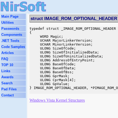
Main Page
struct IMAGE_ROM_OPTIONAL_HEADER
Utilities
Passwords
typedef struct _IMAGE_ROM_OPTIONAL_HEADER

{

Components
     WORD Magic;

     UCHAR MajorLinkerVersion;

.NET Tools
     UCHAR MinorLinkerVersion;

Code Samples
     ULONG SizeOfCode;

     ULONG SizeOfInitializedData;

Articles
     ULONG SizeOfUninitializedData;

FAQ
     ULONG AddressOfEntryPoint;

     ULONG BaseOfCode;

TOP 10
     ULONG BaseOfData;

Links
     ULONG BaseOfBss;

     ULONG GprMask;

Awards
     ULONG CprMask[4];

Search
     ULONG GpValue;

} IMAGE_ROM_OPTIONAL_HEADER, *PIMAGE_ROM_O
Pad Files
Contact
Windows Vista Kernel Structures