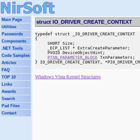
Main Page
struct IO_DRIVER_CREATE_CONTEXT
Utilities
Passwords
typedef struct _IO_DRIVER_CREATE_CONTEXT

{

Components
     SHORT Size;

     _ECP_LIST * ExtraCreateParameter;

.NET Tools
     PVOID DeviceObjectHint;

Code Samples
PTXN_PARAMETER_BLOCK
 TxnParameters;

} IO_DRIVER_CREATE_CONTEXT, *PIO_DRIVER_CR
Articles
FAQ
Windows Vista Kernel Structures
TOP 10
Links
Awards
Search
Pad Files
Contact