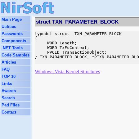
Main Page
struct TXN_PARAMETER_BLOCK
Utilities
Passwords
typedef struct _TXN_PARAMETER_BLOCK

{

Components
     WORD Length;

     WORD TxFsContext;

.NET Tools
     PVOID TransactionObject;

Code Samples
} TXN_PARAMETER_BLOCK, *PTXN_PARAMETER_BLO
Articles
FAQ
Windows Vista Kernel Structures
TOP 10
Links
Awards
Search
Pad Files
Contact