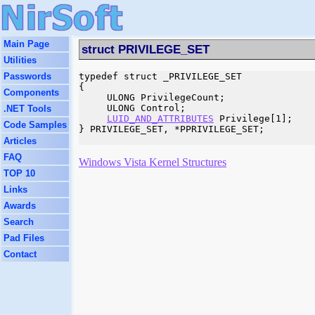
Main Page
struct PRIVILEGE_SET
Utilities
Passwords
typedef struct _PRIVILEGE_SET

{

Components
     ULONG PrivilegeCount;

     ULONG Control;

.NET Tools
LUID_AND_ATTRIBUTES
 Privilege[1];

Code Samples
} PRIVILEGE_SET, *PPRIVILEGE_SET;

Articles
FAQ
Windows Vista Kernel Structures
TOP 10
Links
Awards
Search
Pad Files
Contact