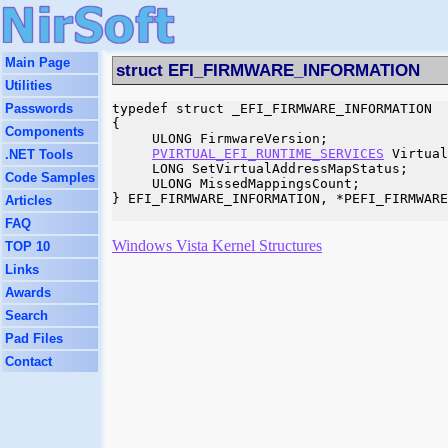
Main Page
struct EFI_FIRMWARE_INFORMATION
Utilities
Passwords
typedef struct _EFI_FIRMWARE_INFORMATION

{

Components
     ULONG FirmwareVersion;

PVIRTUAL_EFI_RUNTIME_SERVICES
 Virtual
.NET Tools
     LONG SetVirtualAddressMapStatus;

Code Samples
     ULONG MissedMappingsCount;

} EFI_FIRMWARE_INFORMATION, *PEFI_FIRMWARE
Articles
FAQ
Windows Vista Kernel Structures
TOP 10
Links
Awards
Search
Pad Files
Contact