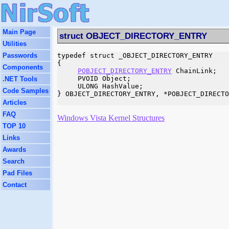
Main Page
struct OBJECT_DIRECTORY_ENTRY
Utilities
Passwords
typedef struct _OBJECT_DIRECTORY_ENTRY

{

Components
POBJECT_DIRECTORY_ENTRY
 ChainLink;

     PVOID Object;

.NET Tools
     ULONG HashValue;

Code Samples
} OBJECT_DIRECTORY_ENTRY, *POBJECT_DIRECTO
Articles
FAQ
Windows Vista Kernel Structures
TOP 10
Links
Awards
Search
Pad Files
Contact