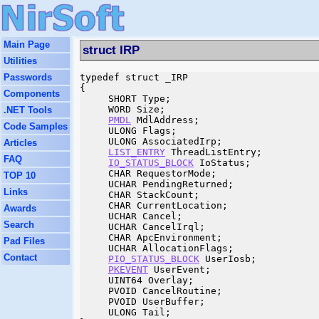
Main Page
struct IRP
Utilities
Passwords
typedef struct _IRP

{

Components
     SHORT Type;

     WORD Size;

.NET Tools
PMDL
 MdlAddress;

Code Samples
     ULONG Flags;

     ULONG AssociatedIrp;

Articles
LIST_ENTRY
 ThreadListEntry;

FAQ
IO_STATUS_BLOCK
 IoStatus;

     CHAR RequestorMode;

TOP 10
     UCHAR PendingReturned;

Links
     CHAR StackCount;

     CHAR CurrentLocation;

Awards
     UCHAR Cancel;

Search
     UCHAR CancelIrql;

     CHAR ApcEnvironment;

Pad Files
     UCHAR AllocationFlags;

Contact
PIO_STATUS_BLOCK
 UserIosb;

PKEVENT
 UserEvent;

     UINT64 Overlay;

     PVOID CancelRoutine;

     PVOID UserBuffer;

     ULONG Tail;
