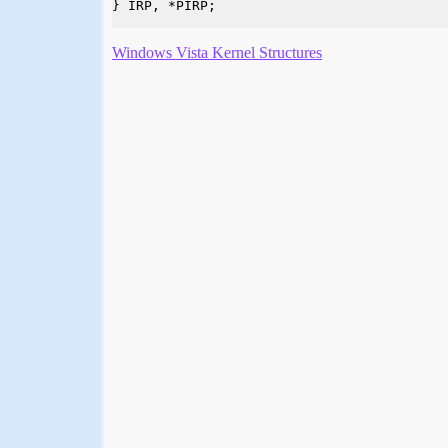
} IRP, *PIRP;

Windows Vista Kernel Structures