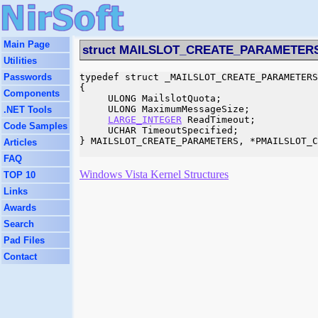
Main Page
struct MAILSLOT_CREATE_PARAMETER
Utilities
Passwords
typedef struct _MAILSLOT_CREATE_PARAMETERS

{

Components
     ULONG MailslotQuota;

     ULONG MaximumMessageSize;

.NET Tools
LARGE_INTEGER
 ReadTimeout;

Code Samples
     UCHAR TimeoutSpecified;

} MAILSLOT_CREATE_PARAMETERS, *PMAILSLOT_C
Articles
FAQ
Windows Vista Kernel Structures
TOP 10
Links
Awards
Search
Pad Files
Contact