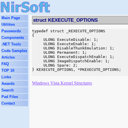
Main Page
struct KEXECUTE_OPTIONS
Utilities
Passwords
typedef struct _KEXECUTE_OPTIONS

{

Components
     ULONG ExecuteDisable: 1;

     ULONG ExecuteEnable: 1;

.NET Tools
     ULONG DisableThunkEmulation: 1;

Code Samples
     ULONG Permanent: 1;

     ULONG ExecuteDispatchEnable: 1;

Articles
     ULONG ImageDispatchEnable: 1;

FAQ
     ULONG Spare: 2;

} KEXECUTE_OPTIONS, *PKEXECUTE_OPTIONS;

TOP 10
Links
Windows Vista Kernel Structures
Awards
Search
Pad Files
Contact