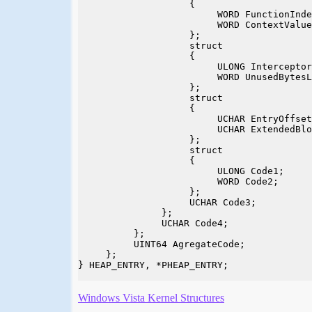
                    {

                         WORD FunctionInde
                         WORD ContextValue
                    };

                    struct

                    {

                         ULONG Interceptor
                         WORD UnusedBytesL
                    };

                    struct

                    {

                         UCHAR EntryOffset
                         UCHAR ExtendedBlo
                    };

                    struct

                    {

                         ULONG Code1;

                         WORD Code2;

                    };

                    UCHAR Code3;

               };

               UCHAR Code4;

          };

          UINT64 AgregateCode;

     };

} HEAP_ENTRY, *PHEAP_ENTRY;

Windows Vista Kernel Structures