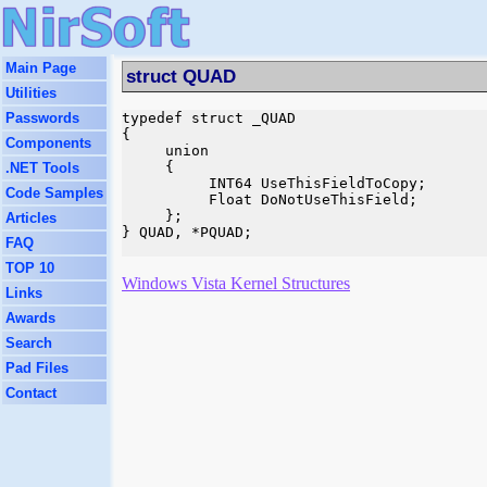
Main Page
struct QUAD
Utilities
Passwords
typedef struct _QUAD

{

Components
     union

     {

.NET Tools
          INT64 UseThisFieldToCopy;

Code Samples
          Float DoNotUseThisField;

     };

Articles
} QUAD, *PQUAD;

FAQ
TOP 10
Windows Vista Kernel Structures
Links
Awards
Search
Pad Files
Contact