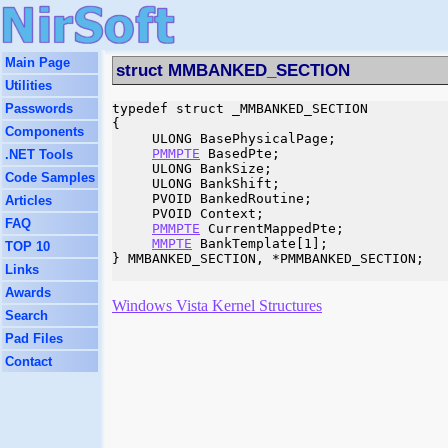
Main Page
struct MMBANKED_SECTION
Utilities
Passwords
typedef struct _MMBANKED_SECTION

{

Components
     ULONG BasePhysicalPage;

PMMPTE
 BasedPte;

.NET Tools
     ULONG BankSize;

Code Samples
     ULONG BankShift;

     PVOID BankedRoutine;

Articles
     PVOID Context;

FAQ
PMMPTE
 CurrentMappedPte;

MMPTE
 BankTemplate[1];

TOP 10
} MMBANKED_SECTION, *PMMBANKED_SECTION;

Links
Awards
Windows Vista Kernel Structures
Search
Pad Files
Contact