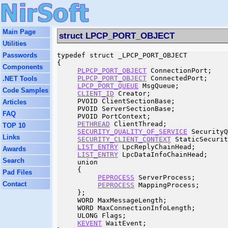
Main Page
struct LPCP_PORT_OBJECT
Utilities
Passwords
typedef struct _LPCP_PORT_OBJECT

{

Components
PLPCP_PORT_OBJECT
 ConnectionPort;

PLPCP_PORT_OBJECT
 ConnectedPort;

.NET Tools
LPCP_PORT_QUEUE
 MsgQueue;

Code Samples
CLIENT_ID
 Creator;

     PVOID ClientSectionBase;

Articles
     PVOID ServerSectionBase;

FAQ
     PVOID PortContext;

PETHREAD
 ClientThread;

TOP 10
SECURITY_QUALITY_OF_SERVICE
 SecurityQ
Links
SECURITY_CLIENT_CONTEXT
 StaticSecurit
LIST_ENTRY
 LpcReplyChainHead;

Awards
LIST_ENTRY
 LpcDataInfoChainHead;

Search
     union

     {

Pad Files
PEPROCESS
 ServerProcess;

Contact
PEPROCESS
 MappingProcess;

     };

     WORD MaxMessageLength;

     WORD MaxConnectionInfoLength;

     ULONG Flags;

KEVENT
 WaitEvent;
