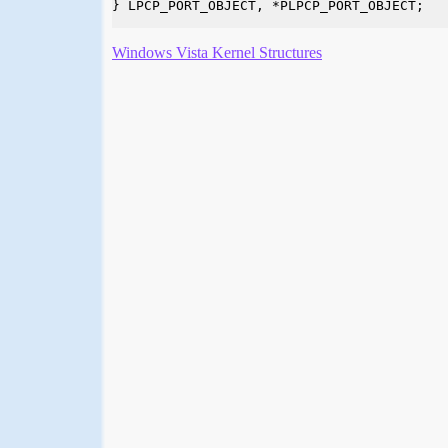
} LPCP_PORT_OBJECT, *PLPCP_PORT_OBJECT;

Windows Vista Kernel Structures