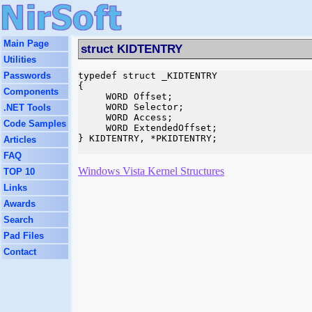
Main Page
struct KIDTENTRY
Utilities
Passwords
typedef struct _KIDTENTRY

{

Components
     WORD Offset;

     WORD Selector;

.NET Tools
     WORD Access;

Code Samples
     WORD ExtendedOffset;

} KIDTENTRY, *PKIDTENTRY;

Articles
FAQ
Windows Vista Kernel Structures
TOP 10
Links
Awards
Search
Pad Files
Contact