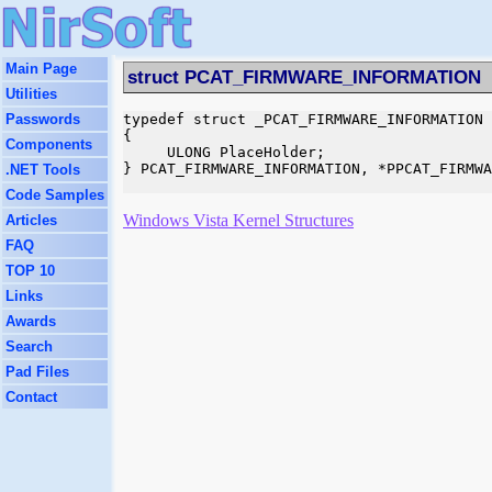
Main Page
struct PCAT_FIRMWARE_INFORMATION
Utilities
Passwords
typedef struct _PCAT_FIRMWARE_INFORMATION

{

Components
     ULONG PlaceHolder;

} PCAT_FIRMWARE_INFORMATION, *PPCAT_FIRMWA
.NET Tools
Code Samples
Windows Vista Kernel Structures
Articles
FAQ
TOP 10
Links
Awards
Search
Pad Files
Contact