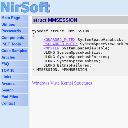
Main Page
struct MMSESSION
Utilities
Passwords
typedef struct _MMSESSION

{

Components
KGUARDED_MUTEX
 SystemSpaceViewLock;

PKGUARDED_MUTEX
 SystemSpaceViewLockPo
.NET Tools
PMMVIEW
 SystemSpaceViewTable;

Code Samples
     ULONG SystemSpaceHashSize;

     ULONG SystemSpaceHashEntries;

Articles
     ULONG SystemSpaceHashKey;

FAQ
     ULONG BitmapFailures;

} MMSESSION, *PMMSESSION;

TOP 10
Links
Windows Vista Kernel Structures
Awards
Search
Pad Files
Contact