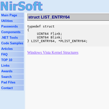
Main Page
struct LIST_ENTRY64
Utilities
Passwords
typedef struct 

{

Components
     UINT64 Flink;

     UINT64 Blink;

.NET Tools
} LIST_ENTRY64, *PLIST_ENTRY64;

Code Samples
Articles
Windows Vista Kernel Structures
FAQ
TOP 10
Links
Awards
Search
Pad Files
Contact