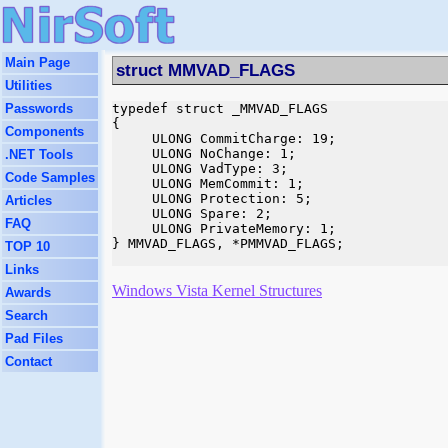
Main Page
struct MMVAD_FLAGS
Utilities
Passwords
typedef struct _MMVAD_FLAGS

{

Components
     ULONG CommitCharge: 19;

     ULONG NoChange: 1;

.NET Tools
     ULONG VadType: 3;

Code Samples
     ULONG MemCommit: 1;

     ULONG Protection: 5;

Articles
     ULONG Spare: 2;

FAQ
     ULONG PrivateMemory: 1;

} MMVAD_FLAGS, *PMMVAD_FLAGS;

TOP 10
Links
Windows Vista Kernel Structures
Awards
Search
Pad Files
Contact