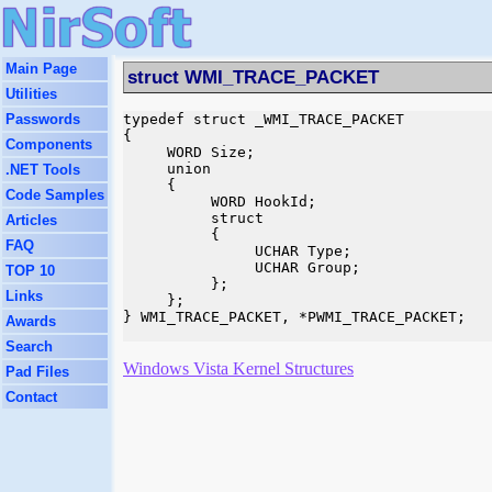
Main Page
struct WMI_TRACE_PACKET
Utilities
Passwords
typedef struct _WMI_TRACE_PACKET

{

Components
     WORD Size;

     union

.NET Tools
     {

Code Samples
          WORD HookId;

          struct

Articles
          {

FAQ
               UCHAR Type;

               UCHAR Group;

TOP 10
          };

Links
     };

} WMI_TRACE_PACKET, *PWMI_TRACE_PACKET;

Awards
Search
Windows Vista Kernel Structures
Pad Files
Contact