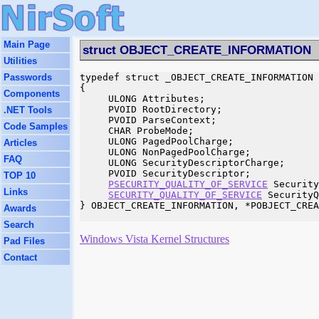
Main Page
struct OBJECT_CREATE_INFORMATION
Utilities
Passwords
typedef struct _OBJECT_CREATE_INFORMATION

{

Components
     ULONG Attributes;

     PVOID RootDirectory;

.NET Tools
     PVOID ParseContext;

Code Samples
     CHAR ProbeMode;

     ULONG PagedPoolCharge;

Articles
     ULONG NonPagedPoolCharge;

FAQ
     ULONG SecurityDescriptorCharge;

     PVOID SecurityDescriptor;

TOP 10
PSECURITY_QUALITY_OF_SERVICE
 Security
Links
SECURITY_QUALITY_OF_SERVICE
 SecurityQ
} OBJECT_CREATE_INFORMATION, *POBJECT_CREA
Awards
Search
Windows Vista Kernel Structures
Pad Files
Contact