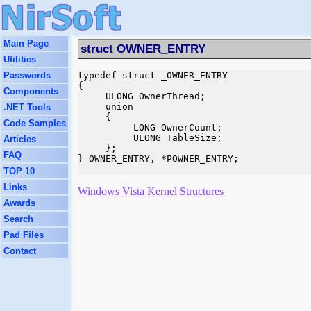
Main Page
struct OWNER_ENTRY
Utilities
Passwords
typedef struct _OWNER_ENTRY

{

Components
     ULONG OwnerThread;

     union

.NET Tools
     {

Code Samples
          LONG OwnerCount;

          ULONG TableSize;

Articles
     };

FAQ
} OWNER_ENTRY, *POWNER_ENTRY;

TOP 10
Links
Windows Vista Kernel Structures
Awards
Search
Pad Files
Contact