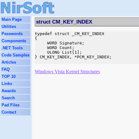
Main Page
struct CM_KEY_INDEX
Utilities
Passwords
typedef struct _CM_KEY_INDEX

{

Components
     WORD Signature;

     WORD Count;

.NET Tools
     ULONG List[1];

Code Samples
} CM_KEY_INDEX, *PCM_KEY_INDEX;

Articles
FAQ
Windows Vista Kernel Structures
TOP 10
Links
Awards
Search
Pad Files
Contact