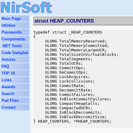
Main Page
struct HEAP_COUNTERS
Utilities
Passwords
typedef struct _HEAP_COUNTERS

{

Components
     ULONG TotalMemoryReserved;

     ULONG TotalMemoryCommitted;

.NET Tools
     ULONG TotalMemoryLargeUCR;

Code Samples
     ULONG TotalSizeInVirtualBlocks;

     ULONG TotalSegments;

Articles
     ULONG TotalUCRs;

FAQ
     ULONG CommittOps;

     ULONG DeCommitOps;

TOP 10
     ULONG LockAcquires;

Links
     ULONG LockCollisions;

     ULONG CommitRate;

Awards
     ULONG DecommittRate;

Search
     ULONG CommitFailures;

     ULONG InBlockCommitFailures;

Pad Files
     ULONG CompactHeapCalls;

Contact
     ULONG CompactedUCRs;

     ULONG InBlockDeccommits;

     ULONG InBlockDeccomitSize;

} HEAP_COUNTERS, *PHEAP_COUNTERS;
