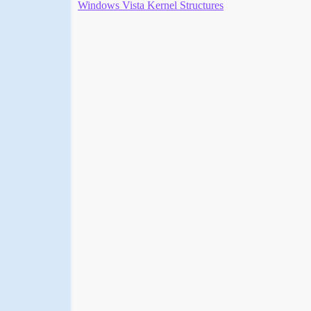
Windows Vista Kernel Structures