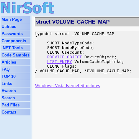
Main Page
struct VOLUME_CACHE_MAP
Utilities
Passwords
typedef struct _VOLUME_CACHE_MAP

{

Components
     SHORT NodeTypeCode;

     SHORT NodeByteCode;

.NET Tools
     ULONG UseCount;

Code Samples
PDEVICE_OBJECT
 DeviceObject;

LIST_ENTRY
 VolumeCacheMapLinks;

Articles
     ULONG Flags;

FAQ
} VOLUME_CACHE_MAP, *PVOLUME_CACHE_MAP;

TOP 10
Links
Windows Vista Kernel Structures
Awards
Search
Pad Files
Contact