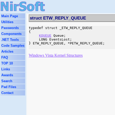
Main Page
struct ETW_REPLY_QUEUE
Utilities
Passwords
typedef struct _ETW_REPLY_QUEUE

{

Components
KQUEUE
 Queue;

     LONG EventsLost;

.NET Tools
} ETW_REPLY_QUEUE, *PETW_REPLY_QUEUE;

Code Samples
Articles
Windows Vista Kernel Structures
FAQ
TOP 10
Links
Awards
Search
Pad Files
Contact