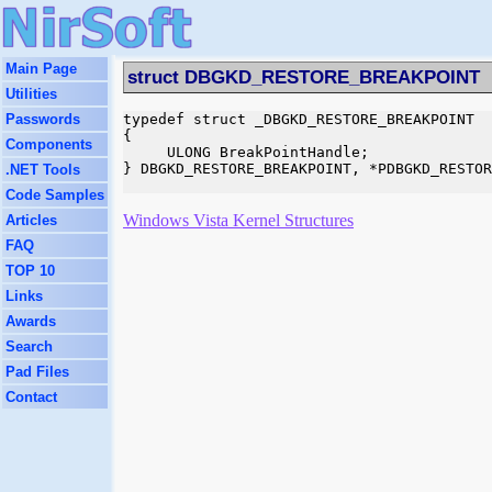
Main Page
struct DBGKD_RESTORE_BREAKPOINT
Utilities
Passwords
typedef struct _DBGKD_RESTORE_BREAKPOINT

{

Components
     ULONG BreakPointHandle;

} DBGKD_RESTORE_BREAKPOINT, *PDBGKD_RESTOR
.NET Tools
Code Samples
Windows Vista Kernel Structures
Articles
FAQ
TOP 10
Links
Awards
Search
Pad Files
Contact