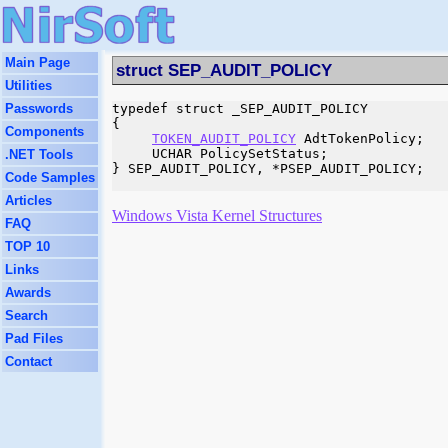
Main Page
struct SEP_AUDIT_POLICY
Utilities
Passwords
typedef struct _SEP_AUDIT_POLICY

{

Components
TOKEN_AUDIT_POLICY
 AdtTokenPolicy;

     UCHAR PolicySetStatus;

.NET Tools
} SEP_AUDIT_POLICY, *PSEP_AUDIT_POLICY;

Code Samples
Articles
Windows Vista Kernel Structures
FAQ
TOP 10
Links
Awards
Search
Pad Files
Contact