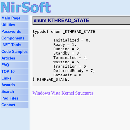
Main Page
enum KTHREAD_STATE
Utilities
Passwords
typedef enum _KTHREAD_STATE

{

Components
         Initialized = 0,

         Ready = 1,

.NET Tools
         Running = 2,

Code Samples
         Standby = 3,

         Terminated = 4,

Articles
         Waiting = 5,

FAQ
         Transition = 6,

         DeferredReady = 7,

TOP 10
         GateWait = 8

Links
} KTHREAD_STATE;

Awards
Search
Windows Vista Kernel Structures
Pad Files
Contact