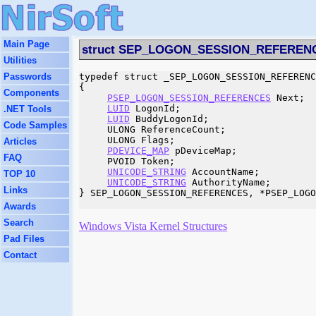
Main Page
struct SEP_LOGON_SESSION_REFEREN
Utilities
Passwords
typedef struct _SEP_LOGON_SESSION_REFERENC
{

Components
PSEP_LOGON_SESSION_REFERENCES
 Next;

LUID
 LogonId;

.NET Tools
LUID
 BuddyLogonId;

Code Samples
     ULONG ReferenceCount;

     ULONG Flags;

Articles
PDEVICE_MAP
 pDeviceMap;

FAQ
     PVOID Token;

UNICODE_STRING
 AccountName;

TOP 10
UNICODE_STRING
 AuthorityName;

Links
} SEP_LOGON_SESSION_REFERENCES, *PSEP_LOGO
Awards
Search
Windows Vista Kernel Structures
Pad Files
Contact