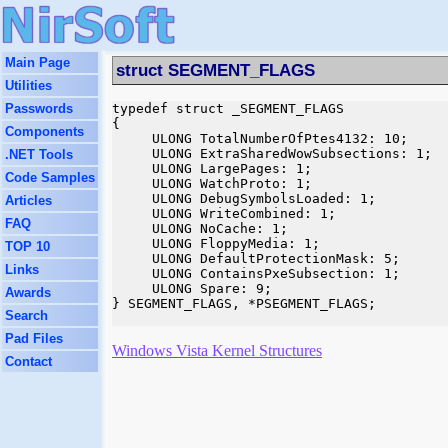
Main Page
struct SEGMENT_FLAGS
Utilities
Passwords
typedef struct _SEGMENT_FLAGS

{

Components
     ULONG TotalNumberOfPtes4132: 10;

     ULONG ExtraSharedWowSubsections: 1;

.NET Tools
     ULONG LargePages: 1;

Code Samples
     ULONG WatchProto: 1;

     ULONG DebugSymbolsLoaded: 1;

Articles
     ULONG WriteCombined: 1;

FAQ
     ULONG NoCache: 1;

     ULONG FloppyMedia: 1;

TOP 10
     ULONG DefaultProtectionMask: 5;

Links
     ULONG ContainsPxeSubsection: 1;

     ULONG Spare: 9;

Awards
} SEGMENT_FLAGS, *PSEGMENT_FLAGS;

Search
Pad Files
Windows Vista Kernel Structures
Contact