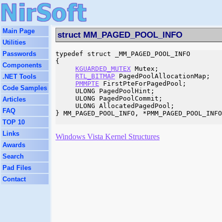
Main Page
struct MM_PAGED_POOL_INFO
Utilities
Passwords
typedef struct _MM_PAGED_POOL_INFO

{

Components
KGUARDED_MUTEX
 Mutex;

RTL_BITMAP
 PagedPoolAllocationMap;

.NET Tools
PMMPTE
 FirstPteForPagedPool;

Code Samples
     ULONG PagedPoolHint;

     ULONG PagedPoolCommit;

Articles
     ULONG AllocatedPagedPool;

FAQ
} MM_PAGED_POOL_INFO, *PMM_PAGED_POOL_INFO
TOP 10
Links
Windows Vista Kernel Structures
Awards
Search
Pad Files
Contact